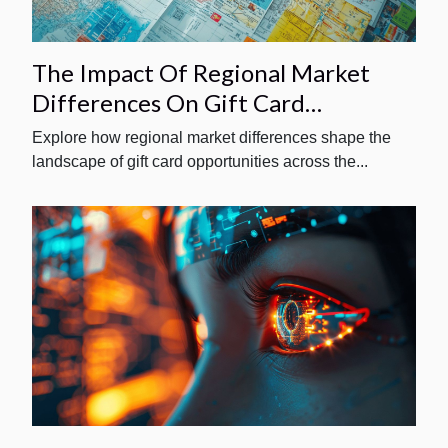
The Impact Of Regional Market
Differences On Gift Card
Opportunities
Explore how regional market differences shape the
landscape of gift card opportunities across the...