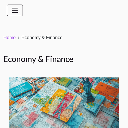
Home
Economy & Finance
Economy & Finance