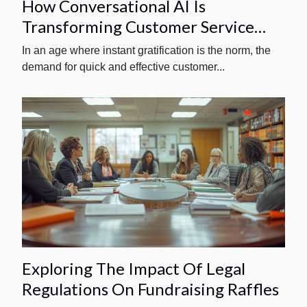
How Conversational AI Is
Transforming Customer Service
Interactions
In an age where instant gratification is the norm, the
demand for quick and effective customer...
Exploring The Impact Of Legal
Regulations On Fundraising Raffles