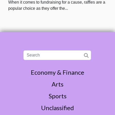
When it comes to fundraising for a cause, raffles are a
popular choice as they offer the...
Economy & Finance
Arts
Sports
Unclassified