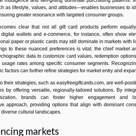
al indulgence and self-gifting dominate purchasing patterns. 
s lifestyle, values, and attitudes—enables businesses to ide
 ensuring greater resonance with targeted consumer groups.
comes clear that not all gift card products perform equally
r digital wallets and e-commerce, for instance, often show el
itional paper or plastic cards may still dominate in markets with l
ferings to these nuanced preferences is vital; the chief market a
chographic data to customize card values, redemption options
g usage rates among specific consumer segments. Recognizin
 factors can further refine strategies for market entry and expa
o their strategies, such as easyfreegiftcards.com, are well-posi
s by offering versatile, regionally-tailored solutions. By integ
mization, brands can foster higher engagement and loy
ve approach, providing options that align with dominant con
 diverse cultural landscapes.
encing markets