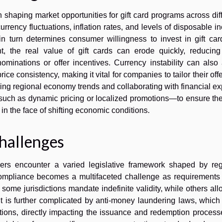
n shaping market opportunities for gift card programs across dif
rency fluctuations, inflation rates, and levels of disposable 
in turn determines consumer willingness to invest in gift car
nt, the real value of gift cards can erode quickly, reducing 
minations or offer incentives. Currency instability can also 
ce consistency, making it vital for companies to tailor their off
ring regional economy trends and collaborating with financial ex
uch as dynamic pricing or localized promotions—to ensure thei
in the face of shifting economic conditions.
hallenges
ders encounter a varied legislative framework shaped by reg
compliance becomes a multifaceted challenge as requirements d
me jurisdictions mandate indefinite validity, while others all
t is further complicated by anti-money laundering laws, which
ations, directly impacting the issuance and redemption process