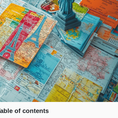
able of contents