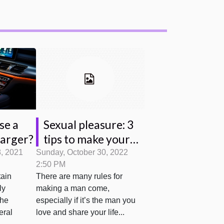
se a
Sexual pleasure: 3
harger?
tips to make your
partner come?
8, 2021
Sunday, October 30, 2022
2:50 PM
tain
There are many rules for
ly
making a man come,
the
especially if it’s the man you
eral
love and share your life...