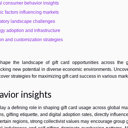
l consumer behavior insights
c factors influencing markets
atory landscape challenges
gy adoption and infrastructure
on and customization strategies
hape the landscape of gift card opportunities across the g
locking new potential in diverse economic environments. Uncov
over strategies for maximizing gift card success in various mark
vior insights
ay a defining role in shaping gift card usage across global ma
ns, gifting etiquette, and digital adoption rates, directly influen
 certain regions, strong collectivist values may encourage group g