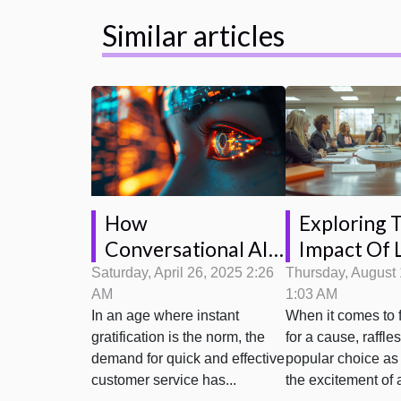
Similar articles
How
Exploring 
Conversational AI
Impact Of 
Is Transforming
Regulation
Saturday, April 26, 2025 2:26
Thursday, August 
AM
1:03 AM
Customer Service
Fundraising
In an age where instant
When it comes to 
Interactions
gratification is the norm, the
for a cause, raffle
demand for quick and effective
popular choice as 
customer service has...
the excitement of a