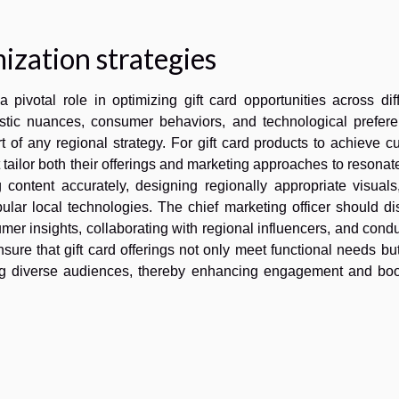
ization strategies
 pivotal role in optimizing gift card opportunities across dif
istic nuances, consumer behaviors, and technological prefere
of any regional strategy. For gift card products to achieve cu
ailor both their offerings and marketing approaches to resonat
g content accurately, designing regionally appropriate visual
lar local technologies. The chief marketing officer should di
mer insights, collaborating with regional influencers, and cond
sure that gift card offerings not only meet functional needs bu
ng diverse audiences, thereby enhancing engagement and boo