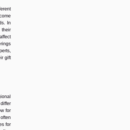
ferent
income
ds. In
their
affect
erings
perts,
r gift
ional
iffer
ow for
 often
es for