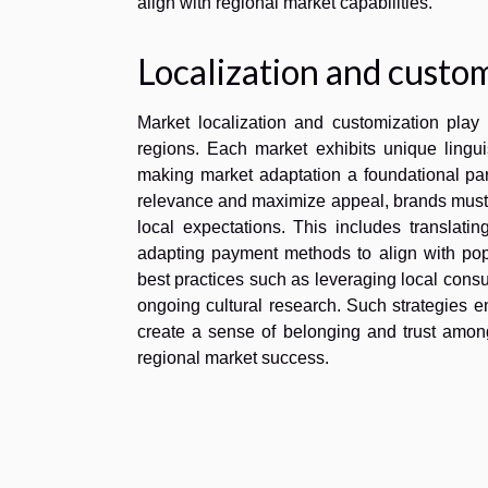
align with regional market capabilities.
Localization and custom
Market localization and customization play a
regions. Each market exhibits unique lingu
making market adaptation a foundational part 
relevance and maximize appeal, brands must t
local expectations. This includes translatin
adapting payment methods to align with popu
best practices such as leveraging local consu
ongoing cultural research. Such strategies en
create a sense of belonging and trust amo
regional market success.