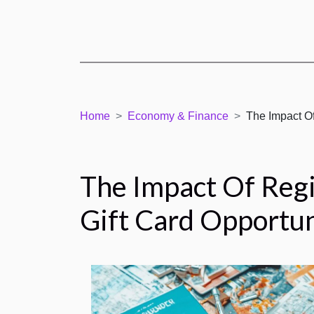
Home
Economy & Finance
The Impact Of
The Impact Of Reg
Gift Card Opportun