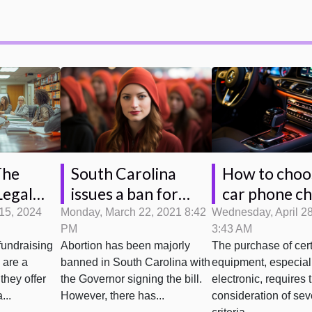
South Carolina
How to choo
The
issues a ban for
car phone c
Legal
abortions and
s On
Monday, March 22, 2021 8:42
Wednesday, April 2
15, 2024
PM
3:43 AM
parental group
 Raffles
Abortion has been majorly
The purchase of cer
fundraising
sues
banned in South Carolina with
equipment, especial
s are a
the Governor signing the bill.
electronic, requires 
they offer
However, there has...
consideration of sev
...