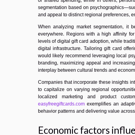
or shared spending, while in others, person
segmentation based on psychographics—such a
and appeal to distinct regional preferences,
When analyzing market segmentation, it be
everywhere. Regions with a high affinity fo
levels of digital gift card adoption, while trad
digital infrastructure. Tailoring gift card of
would likely recommend leveraging local psy
branding, maximizing appeal and increasin
interplay between cultural trends and economic
Companies that incorporate these insights int
to capitalize on varying regional opportunitie
localized marketing and product custo
easyfreegiftcards.com
exemplifies an adapti
behavior patterns and delivering value across
Economic factors influ