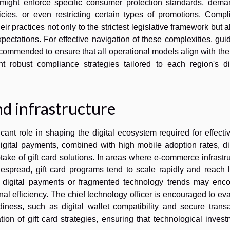
ns might enforce specific consumer protection standards, dema
cies, or even restricting certain types of promotions. Compl
 practices not only to the strictest legislative framework but a
pectations. For effective navigation of these complexities, gu
 recommended to ensure that all operational models align with th
 robust compliance strategies tailored to each region's dis
d infrastructure
ant role in shaping the digital ecosystem required for effectiv
ital payments, combined with high mobile adoption rates, dir
ke of gift card solutions. In areas where e-commerce infrastr
espread, gift card programs tend to scale rapidly and reach l
d digital payments or fragmented technology trends may enco
al efficiency. The chief technology officer is encouraged to ev
iness, such as digital wallet compatibility and secure transa
tion of gift card strategies, ensuring that technological inves