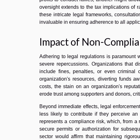
oversight extends to the tax implications of 
these intricate legal frameworks, consultation
invaluable in ensuring adherence to all appli
Impact of Non-Complian
Adhering to legal regulations is paramount 
severe repercussions. Organizations that d
include fines, penalties, or even criminal 
organization's resources, diverting funds aw
costs, the stain on an organization's reput
erode trust among supporters and donors, criti
Beyond immediate effects, legal enforcement
less likely to contribute if they perceive a
represents a compliance risk, which, from a 
secure permits or authorization for subseque
sector would affirm that maintaining rigoro