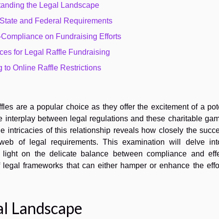
anding the Legal Landscape
 State and Federal Requirements
-Compliance on Fundraising Efforts
ces for Legal Raffle Fundraising
 to Online Raffle Restrictions
fles are a popular choice as they offer the excitement of a pot
he interplay between legal regulations and these charitable ga
e intricacies of this relationship reveals how closely the succ
a web of legal requirements. This examination will delve int
g light on the delicate balance between compliance and effe
f legal frameworks that can either hamper or enhance the effo
al Landscape