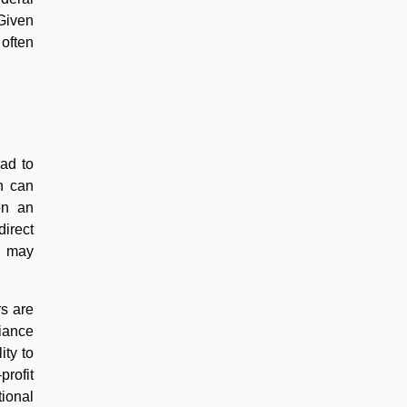
 Given
 often
ad to
h can
on an
direct
ge may
rs are
liance
ity to
profit
ional