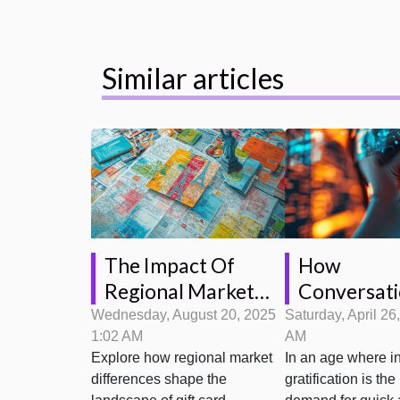
Similar articles
The Impact Of
How
Regional Market
Conversati
Differences On Gift
Is Transfo
Wednesday, August 20, 2025
Saturday, April 26
1:02 AM
AM
Card Opportunities
Customer S
Explore how regional market
In an age where in
Interaction
differences shape the
gratification is the