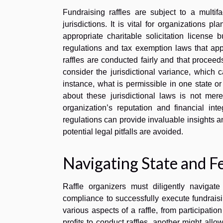
Fundraising raffles are subject to a multifa
jurisdictions. It is vital for organizations 
appropriate charitable solicitation license
regulations and tax exemption laws that app
raffles are conducted fairly and that proceed
consider the jurisdictional variance, which c
instance, what is permissible in one state o
about these jurisdictional laws is not mer
organization’s reputation and financial int
regulations can provide invaluable insights a
potential legal pitfalls are avoided.
Navigating State and F
Raffle organizers must diligently navigate
compliance to successfully execute fundrais
various aspects of a raffle, from participati
profits to conduct raffles, another might allow