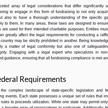
ceted array of legal considerations that differ significantly 
planning to engage in this form of fundraising to not only acqui
 but also to have a thorough understanding of the specific g
ly to them. In many areas, these laws are designed to ensure
s are used for their intended charitable purposes. Entities mus
an greatly affect the legal requirements for conducting a raffl
r country may be strictly prohibited in another. Being knowled
ely a matter of legal conformity but also one of safeguardin
egrity. Engaging with a legal expert who specializes in non-p
nd guidance, ensuring that all fundraising compliance is met an
ederal Requirements
 the complex landscape of state-specific legislation and fe
ing events. Each state possesses a unique set of rules that i
on rules to proceeds utilization. While one state may permit onl
 a broader array of organizations to participate. Additionally, f