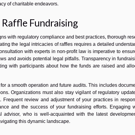
acy of charitable endeavors.
l Raffle Fundraising
ligns with regulatory compliance and best practices, thorough re
ting the legal intricacies of raffles requires a detailed underst
onsultation with experts in non-profit law is imperative to ensur
ws and avoids potential legal pitfalls. Transparency in fundrais
ng with participants about how the funds are raised and allo
for a smooth operation and future audits. This includes docum
ctions. Organizations must also stay vigilant of regulatory updat
e. Frequent review and adjustment of your practices in respon
nce and the success of your fundraising efforts. Engaging w
l advisor, who is well-acquainted with the latest developmen
navigating this dynamic landscape.