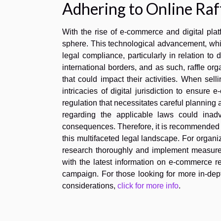
Adhering to Online Raff
With the rise of e-commerce and digital plat
sphere. This technological advancement, whil
legal compliance, particularly in relation to d
international borders, and as such, raffle or
that could impact their activities. When selli
intricacies of digital jurisdiction to ensu
regulation that necessitates careful planning
regarding the applicable laws could inadve
consequences. Therefore, it is recommended t
this multifaceted legal landscape. For organiza
research thoroughly and implement measures 
with the latest information on e-commerce reg
campaign. For those looking for more in-dept
considerations,
click for more info
.