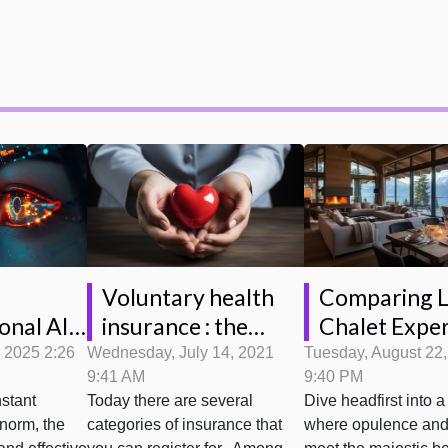
Voluntary health
Comparing 
insurance : the
Chalet Exper
onal AI
conditions to be a
Megève vs
rming
Wednesday, July 14, 2021
Tuesday, August 22
, 2025 2:26
9:41 AM
9:40 PM
beneficiary
Courchevel 
ervice
Today there are several
Dive headfirst into a
stant
s
categories of insurance that
where opulence and
 norm, the