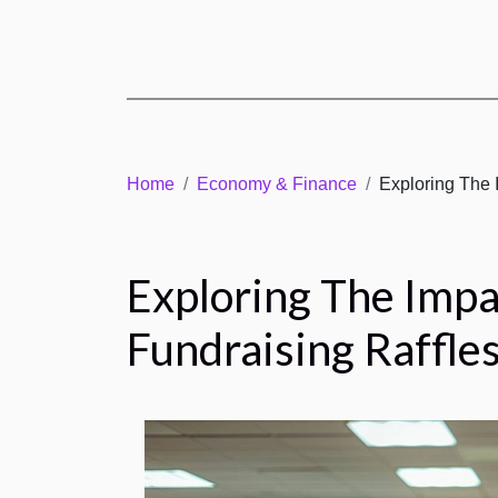
Home
Economy & Finance
Exploring The 
Exploring The Impa
Fundraising Raffle