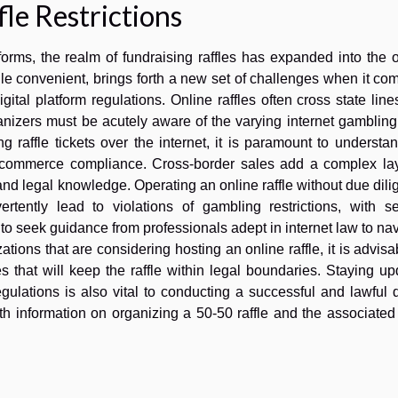
le Restrictions
forms, the realm of fundraising raffles has expanded into the 
e convenient, brings forth a new set of challenges when it co
igital platform regulations. Online raffles often cross state lin
ganizers must be acutely aware of the varying internet gamblin
ng raffle tickets over the internet, it is paramount to understa
re e-commerce compliance. Cross-border sales add a complex la
 and legal knowledge. Operating an online raffle without due dil
rtently lead to violations of gambling restrictions, with se
o seek guidance from professionals adept in internet law to na
tions that are considering hosting an online raffle, it is advisa
that will keep the raffle within legal boundaries. Staying up
ulations is also vital to conducting a successful and lawful d
h information on organizing a 50-50 raffle and the associated