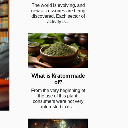
The world is evolving, and
new accessories are being
discovered. Each sector of
activity is...
What is Kratom made
of?
From the very beginning of
the use of this plant,
consumers were not very
interested in its...