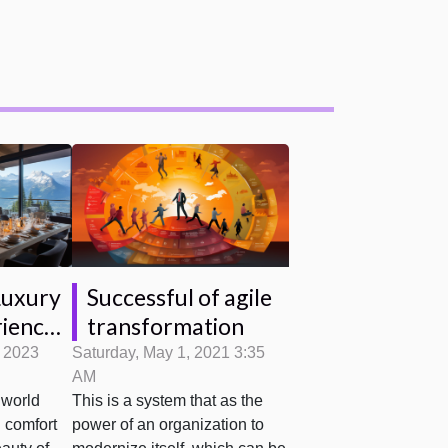
Luxury
Successful of agile
iences:
transformation
, 2023
Saturday, May 1, 2021 3:35
AM
1850
 world
This is a system that as the
 comfort
power of an organization to