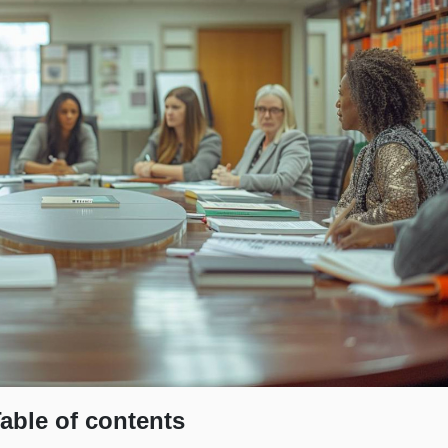
able of contents