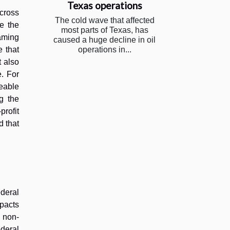
Texas operations
across
The cold wave that affected
re the
most parts of Texas, has
aming
caused a huge decline in oil
 that
operations in...
t also
e. For
geable
g the
rofit
d that
deral
mpacts
y non-
ederal