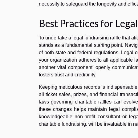
necessity to safeguard the longevity and effic
Best Practices for Lega
To undertake a legal fundraising raffle that a
stands as a fundamental starting point. Naviga
of both state and federal regulations. Legal c
your organization adheres to all applicable la
another vital component; openly communicati
fosters trust and credibility.
Keeping meticulous records is indispensable 
all ticket sales, prizes, and financial transa
laws governing charitable raffles can evolv
these changes helps maintain legal complia
knowledgeable non-profit consultant or lega
charitable fundraising, will be invaluable in 