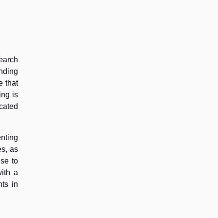
search
anding
e that
ing is
cated
enting
es, as
se to
ith a
ts in