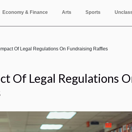
Economy & Finance
Arts
Sports
Unclass
Impact Of Legal Regulations On Fundraising Raffles
ct Of Legal Regulations O
s