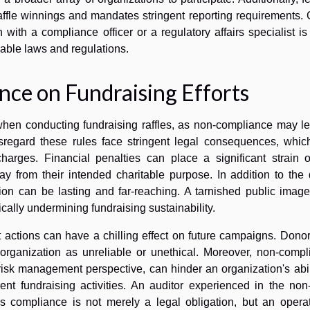
raffle winnings and mandates stringent reporting requirements.
 with a compliance officer or a regulatory affairs specialist is
cable laws and regulations.
ce on Fundraising Efforts
when conducting fundraising raffles, as non-compliance may le
isregard these rules face stringent legal consequences, whic
charges. Financial penalties can place a significant strain 
ay from their intended charitable purpose. In addition to the 
ation can be lasting and far-reaching. A tarnished public ima
cally undermining fundraising sustainability.
 actions can have a chilling effect on future campaigns. Dono
n organization as unreliable or unethical. Moreover, non-comp
risk management perspective, can hinder an organization's abil
nt fundraising activities. An auditor experienced in the non-
us compliance is not merely a legal obligation, but an operat