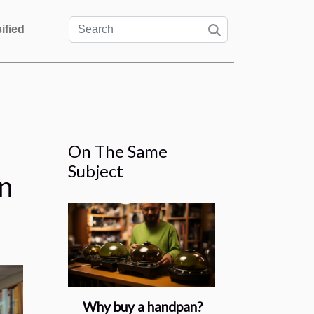
ified
On The Same
Subject
n
Why buy a handpan?