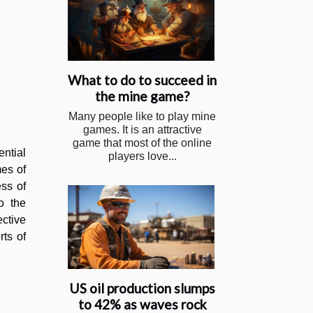
What to do to succeed in
the mine game?
Many people like to play mine
games. It is an attractive
game that most of the online
ential
players love...
mes of
ess of
o the
ctive
rts of
US oil production slumps
to 42% as waves rock