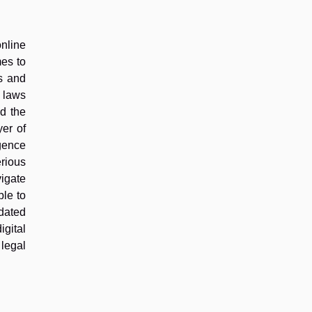
online
mes to
es and
g laws
nd the
yer of
igence
rious
vigate
ble to
dated
igital
 legal