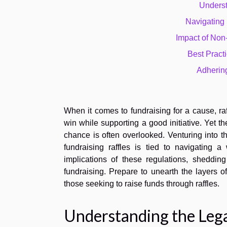
Underst
Navigating
Impact of Non
Best Practi
Adhering
When it comes to fundraising for a cause, raf
win while supporting a good initiative. Yet t
chance is often overlooked. Venturing into th
fundraising raffles is tied to navigating 
implications of these regulations, sheddin
fundraising. Prepare to unearth the layers o
those seeking to raise funds through raffles.
Understanding the Leg